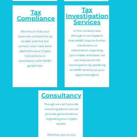
Tax
Tax
Investigation
Compliance
Services
In the unlikely case
We ensure that your
(though it can happen)
taxes are completely up
that HMRC require further
to date and that the
clarification or
correct rules have been
information regarding
applied to your Crypto
your trades and taxes, we
transactions in
can help assist the
accordance with HMRC
investigation by speaking
guidelines.
to HMRC directly as your
appointed agent.
Consultancy
Though we can’t provide
investing advice, we can
provide general advice
regarding your Crypto
assets.
Whether you’re into