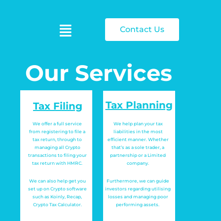
Contact Us
Our Services
Tax Planning
Tax Filing
We offer a full service
We help plan your tax
from registering to file a
liabilities in the most
tax return, through to
efficient manner. Whether
managing all Crypto
that’s as a sole trader, a
transactions to filing your
partnership or a Limited
tax return with HMRC.
company.
We can also help get you
Furthermore, we can guide
set up on Crypto software
investors regarding utilising
such as Koinly, Recap,
losses and managing poor
Crypto Tax Calculator.
performing assets.