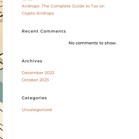
Airdrops: The Complete Guide to Tax on
Crypto Airdrops
Recent Comments
No comments to show.
Archives
December 2023
October 2023
Categories
Uncategorized