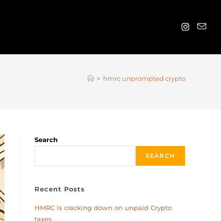
>
hmrc unprompted crypto
Search
SEARCH
Recent Posts
HMRC is cracking down on unpaid Crypto
taxes