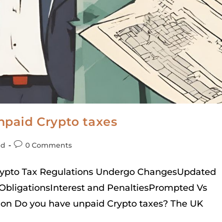
paid Crypto taxes
ed
0 Comments
Crypto Tax Regulations Undergo ChangesUpdated
ObligationsInterest and PenaltiesPrompted Vs
on Do you have unpaid Crypto taxes? The UK