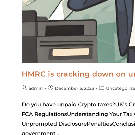
HMRC is cracking down on un
admin
December 5, 2023
Uncategoriz
Do you have unpaid Crypto taxes?UK’s 
FCA RegulationsUnderstanding Your Tax 
Unprompted DisclosurePenaltiesConclusi
government…