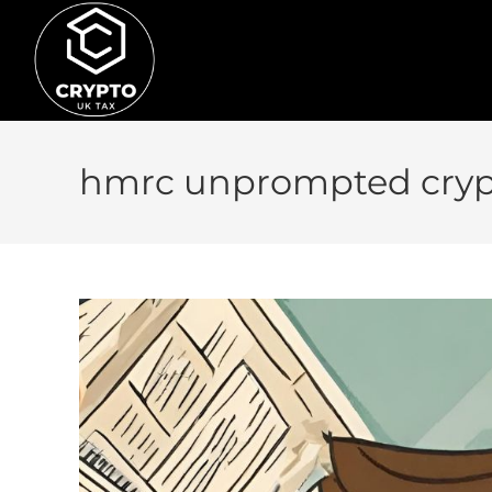
hmrc unprompted cryp