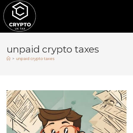
unpaid crypto taxes
>
unpaid crypto taxes