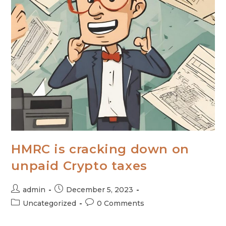
HMRC is cracking down on
unpaid Crypto taxes
admin
December 5, 2023
Uncategorized
0 Comments