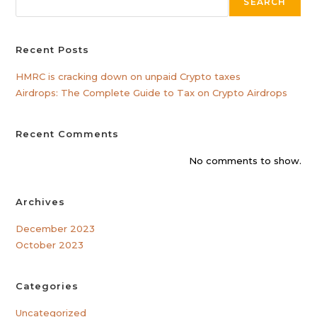
SEARCH
Recent Posts
HMRC is cracking down on unpaid Crypto taxes
Airdrops: The Complete Guide to Tax on Crypto Airdrops
Recent Comments
No comments to show.
Archives
December 2023
October 2023
Categories
Uncategorized