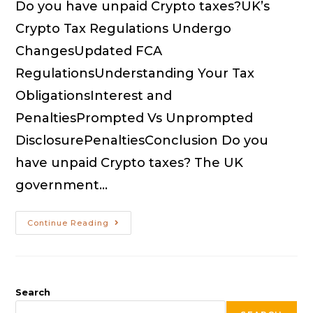
Do you have unpaid Crypto taxes?UK’s
Crypto Tax Regulations Undergo
ChangesUpdated FCA
RegulationsUnderstanding Your Tax
ObligationsInterest and
PenaltiesPrompted Vs Unprompted
DisclosurePenaltiesConclusion Do you
have unpaid Crypto taxes? The UK
government…
Continue Reading
Search